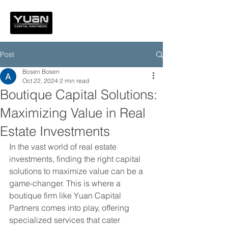
Post
Bosen Bosen
Oct 22, 2024
2 min read
Boutique Capital Solutions:
Maximizing Value in Real
Estate Investments
In the vast world of real estate 
investments, finding the right capital 
solutions to maximize value can be a 
game-changer. This is where a 
boutique firm like Yuan Capital 
Partners comes into play, offering 
specialized services that cater 