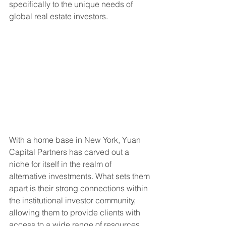
specifically to the unique needs of 
global real estate investors.
With a home base in New York, Yuan 
Capital Partners has carved out a 
niche for itself in the realm of 
alternative investments. What sets them 
apart is their strong connections within 
the institutional investor community, 
allowing them to provide clients with 
access to a wide range of resources 