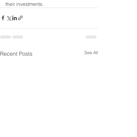
their investments.
See All
Recent Posts