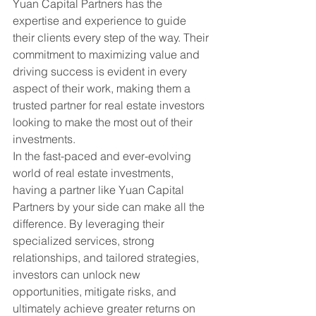
Yuan Capital Partners has the 
expertise and experience to guide 
their clients every step of the way. Their 
commitment to maximizing value and 
driving success is evident in every 
aspect of their work, making them a 
trusted partner for real estate investors 
looking to make the most out of their 
investments.

In the fast-paced and ever-evolving 
world of real estate investments, 
having a partner like Yuan Capital 
Partners by your side can make all the 
difference. By leveraging their 
specialized services, strong 
relationships, and tailored strategies, 
investors can unlock new 
opportunities, mitigate risks, and 
ultimately achieve greater returns on 