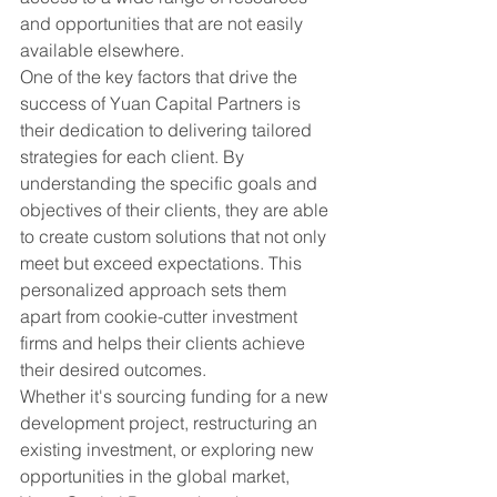
and opportunities that are not easily 
available elsewhere.

One of the key factors that drive the 
success of Yuan Capital Partners is 
their dedication to delivering tailored 
strategies for each client. By 
understanding the specific goals and 
objectives of their clients, they are able 
to create custom solutions that not only 
meet but exceed expectations. This 
personalized approach sets them 
apart from cookie-cutter investment 
firms and helps their clients achieve 
their desired outcomes.

Whether it's sourcing funding for a new 
development project, restructuring an 
existing investment, or exploring new 
opportunities in the global market, 